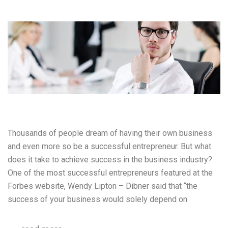
Thousands of people dream of having their own business
and even more so be a successful entrepreneur. But what
does it take to achieve success in the business industry?
One of the most successful entrepreneurs featured at the
Forbes website, Wendy Lipton – Dibner said that “the
success of your business would solely depend on