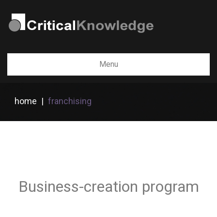
Menu
home
|
franchising
Business-creation program