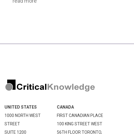
read more
UNITED STATES
CANADA
1000 NORTH WEST
FIRST CANADIAN PLACE
STREET
100 KING STREET WEST
SUITE 1200
56TH FLOOR TORONTO,