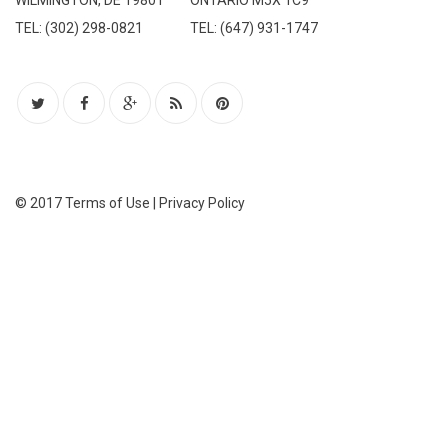
WILMINGTON, DE 19801
ONTARIO M5X 1C9
TEL: (302) 298-0821
TEL: (647) 931-1747
© 2017
Terms of Use
|
Privacy Policy