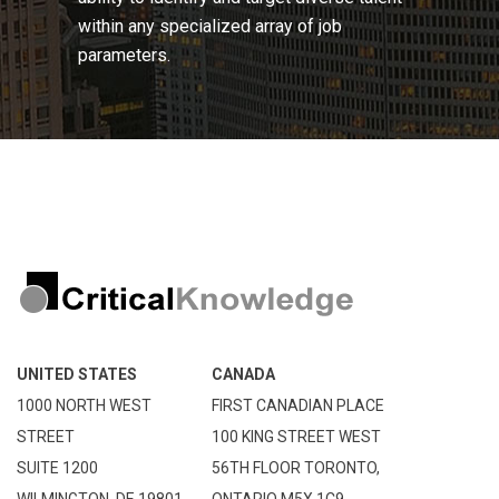
within any specialized array of job
parameters.
UNITED STATES
CANADA
1000 NORTH WEST
FIRST CANADIAN PLACE
STREET
100 KING STREET WEST
SUITE 1200
56TH FLOOR TORONTO,