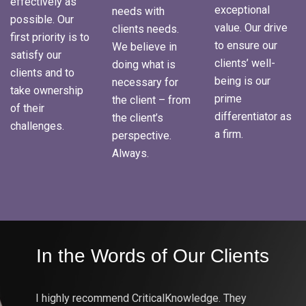
effectively as
exceptional
needs with
possible. Our
value. Our drive
clients needs.
first priority is to
to ensure our
We believe in
satisfy our
clients’ well-
doing what is
clients and to
being is our
necessary for
take ownership
prime
the client – from
of their
differentiator as
the client’s
challenges.
a firm.
perspective.
Always.
In the Words of Our Clients
In t
I highly recommend CriticalKnowledge. They
We work