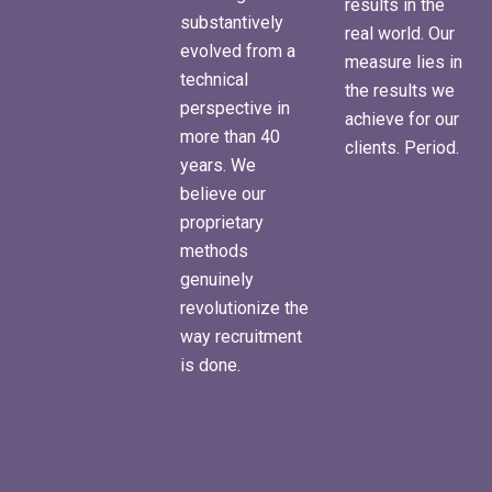
results in the
substantively
real world. Our
evolved from a
measure lies in
technical
the results we
perspective in
achieve for our
more than 40
clients. Period.
years. We
believe our
proprietary
methods
genuinely
revolutionize the
way recruitment
is done.