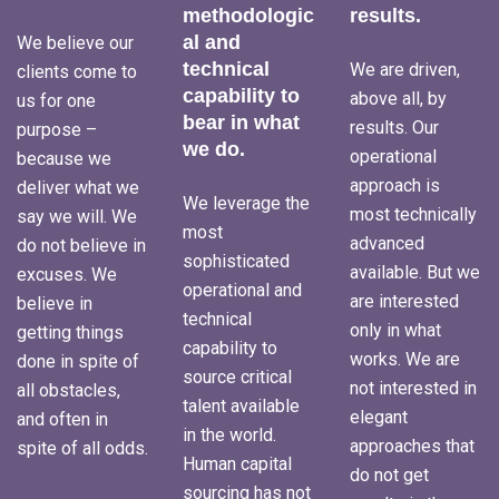
methodologic
results.
al and
We believe our
technical
We are driven,
clients come to
capability to
above all, by
us for one
bear in what
results. Our
purpose –
we do.
operational
because we
approach is
deliver what we
We leverage the
most technically
say we will. We
most
advanced
do not believe in
sophisticated
available. But we
excuses. We
operational and
are interested
believe in
technical
only in what
getting things
capability to
works. We are
done in spite of
source critical
not interested in
all obstacles,
talent available
elegant
and often in
in the world.
approaches that
spite of all odds.
Human capital
do not get
sourcing has not