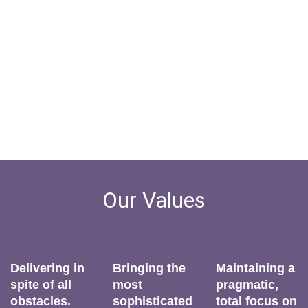
Executive Search. Redefined.
Our Values
Delivering in
Bringing the
Maintaining a
spite of all
most
pragmatic,
obstacles.
sophisticated
total focus on