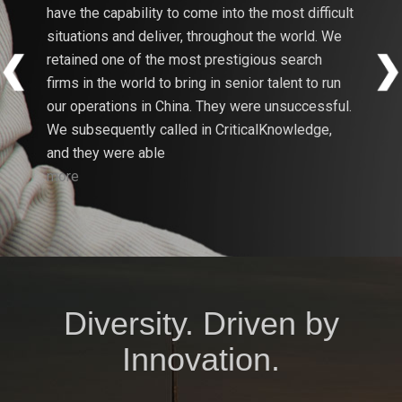
have the capability to come into the most difficult
firms i
situations and deliver, throughout the world. We
search 
retained one of the most prestigious search
have be
firms in the world to bring in senior talent to run
Critica
our operations in China. They were unsuccessful.
Resourc
We subsequently called in CriticalKnowledge,
Energy
and they were able
more
more
Diversity. Driven by
Innovation.