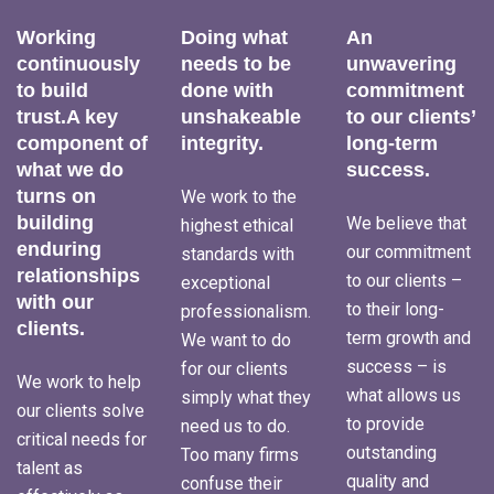
Working
Doing what
An
continuously
needs to be
unwavering
to build
done with
commitment
trust.A key
unshakeable
to our clients’
component of
integrity.
long-term
what we do
success.
turns on
We work to the
building
We believe that
highest ethical
enduring
our commitment
standards with
relationships
to our clients –
exceptional
with our
to their long-
professionalism.
clients.
term growth and
We want to do
success – is
for our clients
We work to help
what allows us
simply what they
our clients solve
to provide
need us to do.
critical needs for
outstanding
Too many firms
talent as
quality and
confuse their