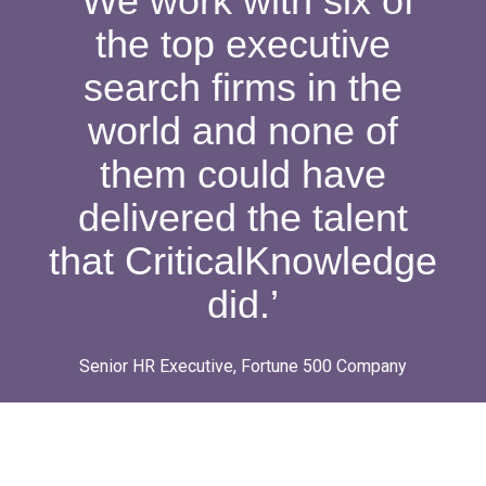
‘We work with six of
the top executive
search firms in the
world and none of
them could have
delivered the talent
that CriticalKnowledge
did.’
Senior HR Executive, Fortune 500 Company