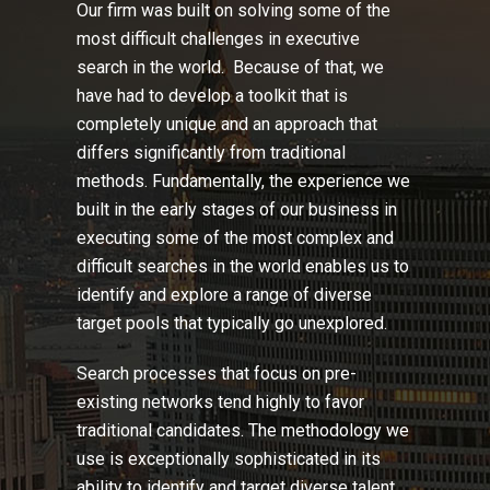
Our firm was built on solving some of the
most difficult challenges in executive
search in the world. Because of that, we
have had to develop a toolkit that is
completely unique and an approach that
differs significantly from traditional
methods. Fundamentally, the experience we
built in the early stages of our business in
executing some of the most complex and
difficult searches in the world enables us to
identify and explore a range of diverse
target pools that typically go unexplored.
Search processes that focus on pre-
existing networks tend highly to favor
traditional candidates. The methodology we
use is exceptionally sophisticated in its
ability to identify and target diverse talent