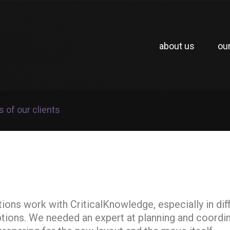
about us
ou
s of our clients
ns work with CriticalKnowledge, especially in diffi
ptions. We needed an expert at planning and coordin