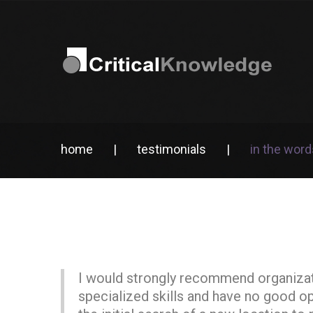
home
|
testimonials
|
in the word
I would strongly recommend organizatio
specialized skills and have no good o