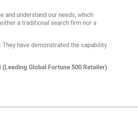
ine and understand our needs, which
ither a traditional search firm nor a
m. They have demonstrated the capability
l (Leading Global Fortune 500 Retailer)