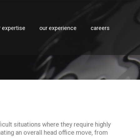
r expertise
our experience
careers
cult situations where they require highly
ating an overall head office move, from