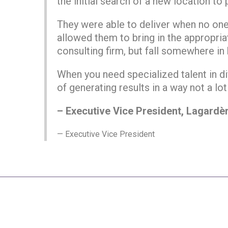
the initial search of a new location to
They were able to deliver when no one 
allowed them to bring in the appropriat
consulting firm, but fall somewhere in
When you need specialized talent in di
of generating results in a way not a lot
– Executive Vice President, Lagardèr
Executive Vice President