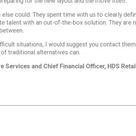
 preparing for the new layout and the move itself.
else could. They spent time with us to clearly def
e talent with an out-of-the-box solution. They are ne
 between.
fficult situations, I would suggest you contact the
 of traditional alternatives can.
e Services and Chief Financial Officer, HDS Retai