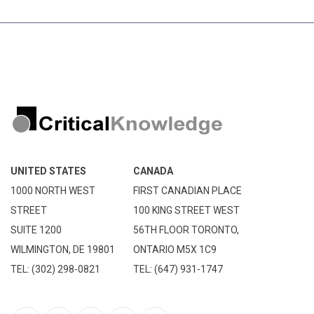
UNITED STATES
CANADA
1000 NORTH WEST
FIRST CANADIAN PLACE
STREET
100 KING STREET WEST
SUITE 1200
56TH FLOOR TORONTO,
WILMINGTON, DE 19801
ONTARIO M5X 1C9
TEL: (302) 298-0821
TEL: (647) 931-1747