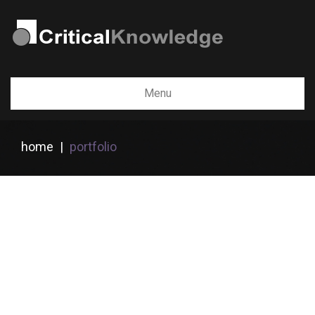
Menu
home
|
portfolio