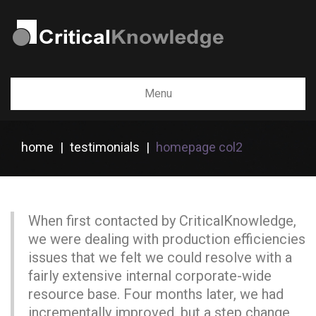
Menu
home
|
testimonials
|
homepage col2
When first contacted by CriticalKnowledge,
we were dealing with production efficiencies
issues that we felt we could resolve with a
fairly extensive internal corporate-wide
resource base. Four months later, we had
incrementally improved, but a step change