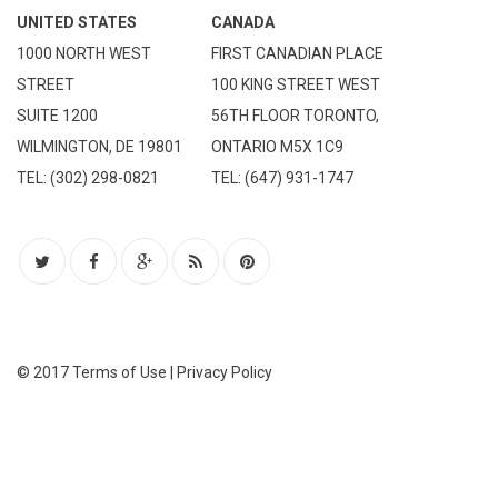
UNITED STATES
CANADA
1000 NORTH WEST
FIRST CANADIAN PLACE
STREET
100 KING STREET WEST
SUITE 1200
56TH FLOOR TORONTO,
WILMINGTON, DE 19801
ONTARIO M5X 1C9
TEL: (302) 298-0821
TEL: (647) 931-1747
© 2017
Terms of Use
|
Privacy Policy