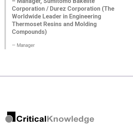
– Manager, Sumitomo Bakelite
Corporation / Durez Corporation (The
Worldwide Leader in Engineering
Thermoset Resins and Molding
Compounds)
Manager