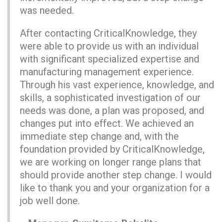
was needed.
After contacting CriticalKnowledge, they
were able to provide us with an individual
with significant specialized expertise and
manufacturing management experience.
Through his vast experience, knowledge, and
skills, a sophisticated investigation of our
needs was done, a plan was proposed, and
changes put into effect. We achieved an
immediate step change and, with the
foundation provided by CriticalKnowledge,
we are working on longer range plans that
should provide another step change. I would
like to thank you and your organization for a
job well done.