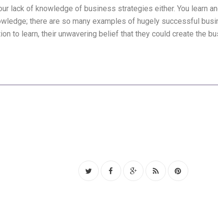
our lack of knowledge of business strategies either. You learn 
ledge; there are so many examples of hugely successful busin
on to learn, their unwavering belief that they could create the b