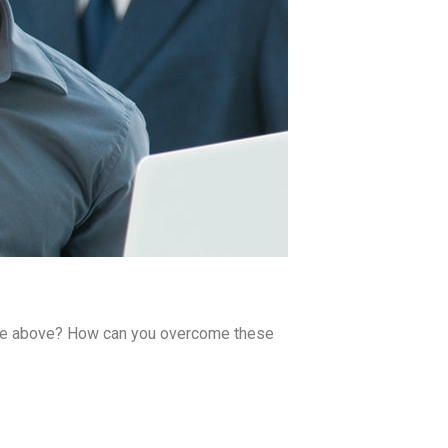
 the above? How can you overcome these