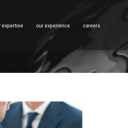
r expertise
our experience
careers