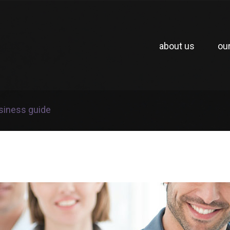
about us
ou
usiness guide