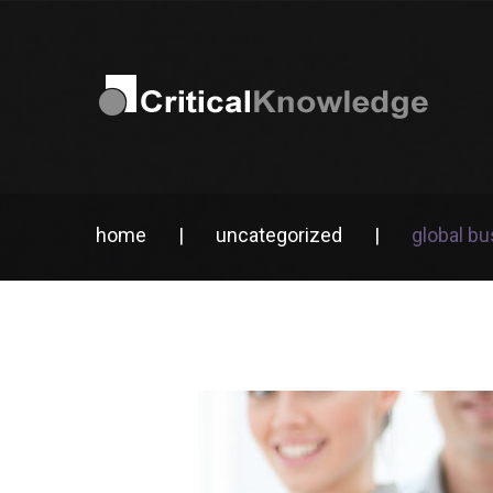
home
|
uncategorized
|
global b