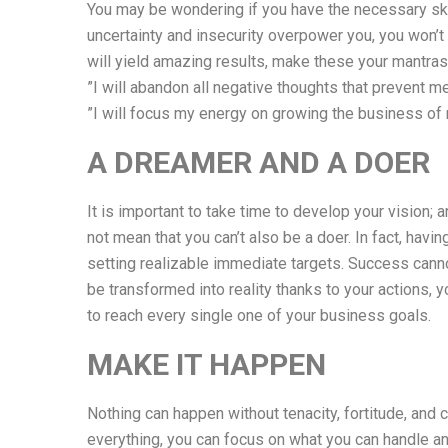
You may be wondering if you have the necessary skill
uncertainty and insecurity overpower you, you won’t 
will yield amazing results, make these your mantras
”I will abandon all negative thoughts that prevent m
”I will focus my energy on growing the business of
A DREAMER AND A DOER
It is important to take time to develop your vision;
not mean that you can’t also be a doer. In fact, hav
setting realizable immediate targets. Success cann
be transformed into reality thanks to your actions,
to reach every single one of your business goals.
MAKE IT HAPPEN
Nothing can happen without tenacity, fortitude, and 
everything, you can focus on what you can handle an