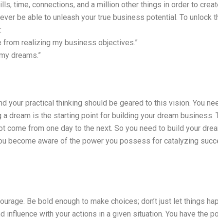
s, time, connections, and a million other things in order to creat
ever be able to unleash your true business potential. To unlock th
:
e from realizing my business objectives.”
 my dreams.”
 and your practical thinking should be geared to this vision. You 
ing a dream is the starting point for building your dream business
ot come from one day to the next. So you need to build your dre
 you become aware of the power you possess for catalyzing succe
courage. Be bold enough to make choices; don’t just let things h
d influence with your actions in a given situation. You have the 