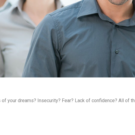
s of your dreams? Insecurity? Fear? Lack of confidence? All of