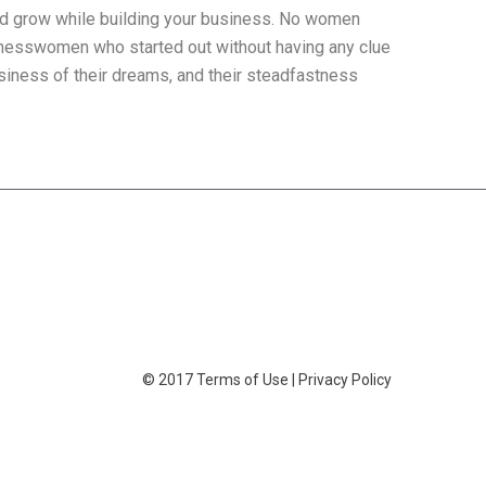
and grow while building your business. No women
esswomen who started out without having any clue
usiness of their dreams, and their steadfastness
© 2017
Terms of Use
|
Privacy Policy