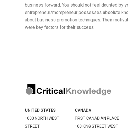
business forward. You should not feel daunted by y
entrepreneur/mompreneur possesses absolute know
about business promotion techniques. Their motivati
were key factors for their success.
UNITED STATES
CANADA
1000 NORTH WEST
FIRST CANADIAN PLACE
STREET
100 KING STREET WEST