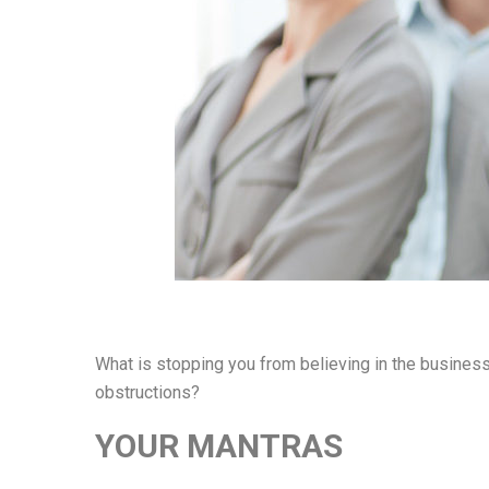
What is stopping you from believing in the busines
obstructions?
YOUR MANTRAS