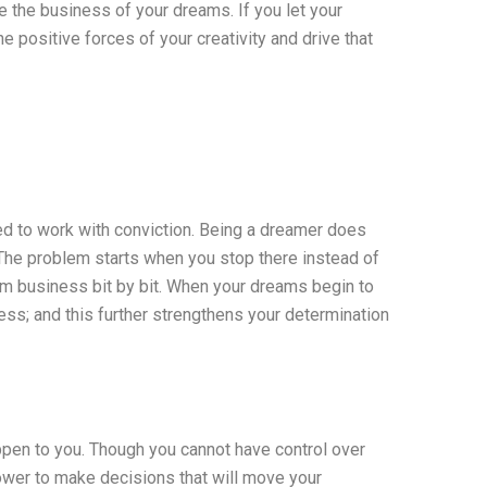
e the business of your dreams. If you let your
e positive forces of your creativity and drive that
need to work with conviction. Being a dreamer does
. The problem starts when you stop there instead of
am business bit by bit. When your dreams begin to
ss; and this further strengthens your determination
appen to you. Though you cannot have control over
power to make decisions that will move your