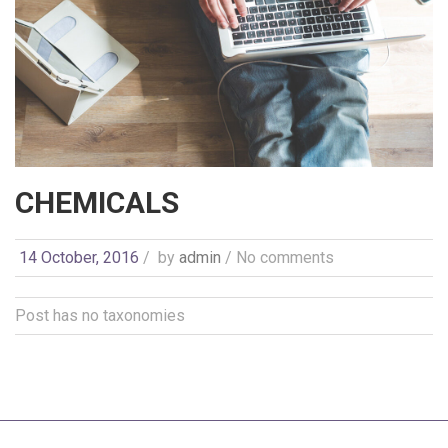
CHEMICALS
14 October, 2016
/
by
admin
/ No comments
Post has no taxonomies