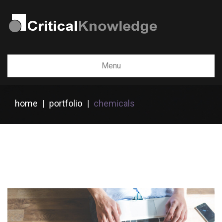
Menu
home
|
portfolio
|
chemicals