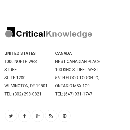
UNITED STATES
CANADA
1000 NORTH WEST
FIRST CANADIAN PLACE
STREET
100 KING STREET WEST
SUITE 1200
56TH FLOOR TORONTO,
WILMINGTON, DE 19801
ONTARIO M5X 1C9
TEL: (302) 298-0821
TEL: (647) 931-1747