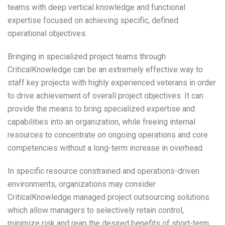
teams with deep vertical knowledge and functional
expertise focused on achieving specific, defined
operational objectives.
Bringing in specialized project teams through
CriticalKnowledge can be an extremely effective way to
staff key projects with highly experienced veterans in order
to drive achievement of overall project objectives. It can
provide the means to bring specialized expertise and
capabilities into an organization, while freeing internal
resources to concentrate on ongoing operations and core
competencies without a long-term increase in overhead.
In specific resource constrained and operations-driven
environments, organizations may consider
CriticalKnowledge managed project outsourcing solutions
which allow managers to selectively retain control,
minimize risk and reap the desired benefits of short-term