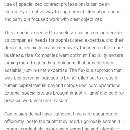
use of specialized contract professionals can be an
extremely effective way to supplement internal personnel
and carry out focused work with clear objectives.
This trend is expected to accelerate in the coming decade,
as companies’ needs for sophisticated expertise, and their
desire to remain lean and intensively focused on their core
business, rise. Companies want optimum flexibility and are
turning more frequently to solutions that provide them
scalable, just-in-time expertise. The flexible approach that
was pioneered in logistics is being rolled out to areas of
human capital that lie beyond companies’ core operations.
External specialists are brought in ‘just-in-time’ and paid for
practical work with clear results.
Companies do not have sufficient time and resources to
efficiently locate the talent they need, rigorously screen it –
assess credentials, experience, expertise and integrity –