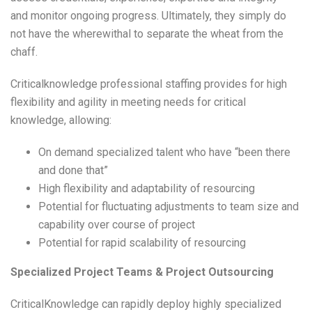
and monitor ongoing progress. Ultimately, they simply do
not have the wherewithal to separate the wheat from the
chaff.
Criticalknowledge professional staffing provides for high
flexibility and agility in meeting needs for critical
knowledge, allowing:
On demand specialized talent who have “been there
and done that”
High flexibility and adaptability of resourcing
Potential for fluctuating adjustments to team size and
capability over course of project
Potential for rapid scalability of resourcing
Specialized Project Teams & Project Outsourcing
CriticalKnowledge can rapidly deploy highly specialized