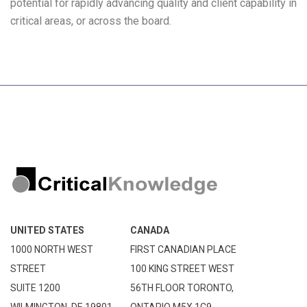
potential for rapidly advancing quality and client capability in
critical areas, or across the board.
UNITED STATES
CANADA
1000 NORTH WEST
FIRST CANADIAN PLACE
STREET
100 KING STREET WEST
SUITE 1200
56TH FLOOR TORONTO,