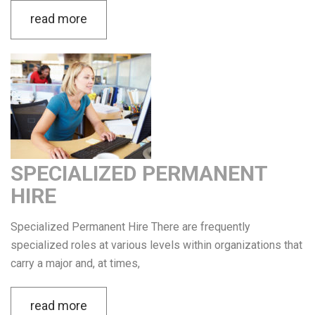
read more
SPECIALIZED PERMANENT
HIRE
Specialized Permanent Hire There are frequently
specialized roles at various levels within organizations that
carry a major and, at times,
read more