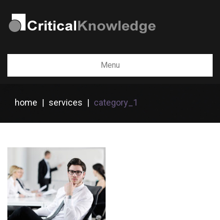
Menu
home
|
services
|
category_1