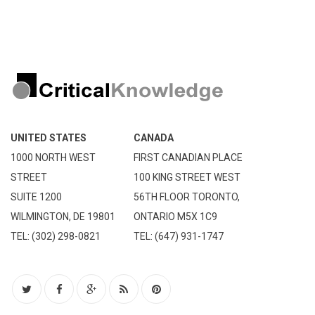
UNITED STATES
CANADA
1000 NORTH WEST
FIRST CANADIAN PLACE
STREET
100 KING STREET WEST
SUITE 1200
56TH FLOOR TORONTO,
WILMINGTON, DE 19801
ONTARIO M5X 1C9
TEL: (302) 298-0821
TEL: (647) 931-1747