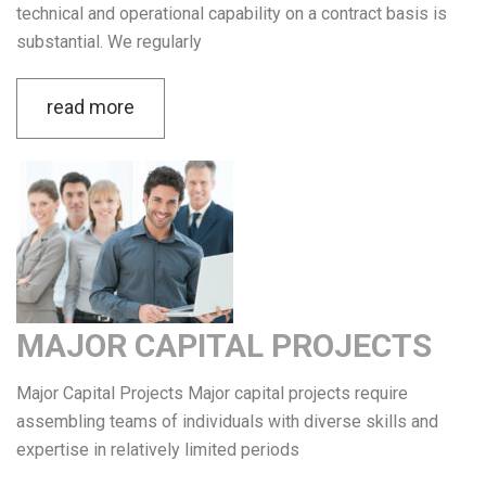
technical and operational capability on a contract basis is
substantial. We regularly
read more
MAJOR CAPITAL PROJECTS
Major Capital Projects Major capital projects require
assembling teams of individuals with diverse skills and
expertise in relatively limited periods