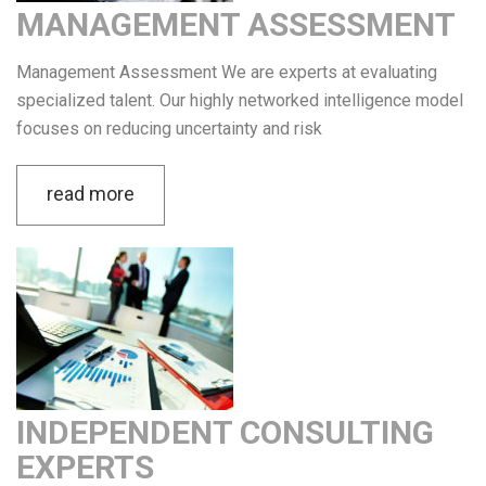
MANAGEMENT ASSESSMENT
Management Assessment We are experts at evaluating
specialized talent. Our highly networked intelligence model
focuses on reducing uncertainty and risk
read more
INDEPENDENT CONSULTING
EXPERTS