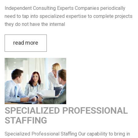
Independent Consulting Experts Companies periodically
need to tap into specialized expertise to complete projects
they do not have the internal
read more
SPECIALIZED PROFESSIONAL
STAFFING
Specialized Professional Staffing Our capability to bring in