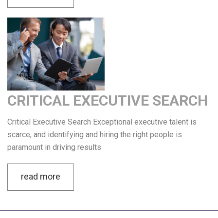
CRITICAL EXECUTIVE SEARCH
Critical Executive Search Exceptional executive talent is
scarce, and identifying and hiring the right people is
paramount in driving results
read more